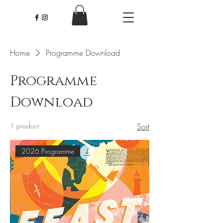
Home
Programme Download
Programme
Download
1 product
Sort
2026 Programme