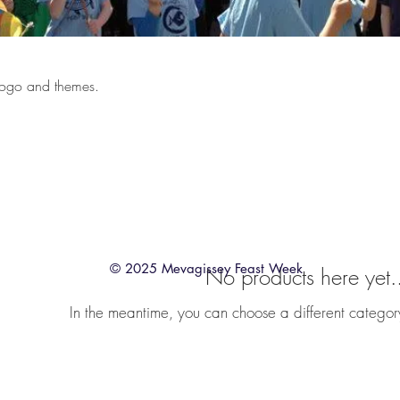
l logo and themes.
© 2025 Mevagissey Feast Week
No products here yet.
In the meantime, you can choose a different categor