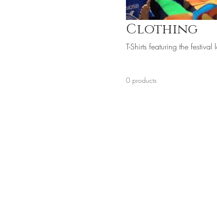
Clothing
T-Shirts featuring the festiva
0 products