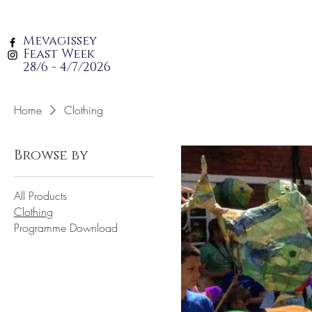
Mevagissey
Feast Week
28/6 - 4/7/2026
Home
Clothing
Browse by
All Products
Clothing
Programme Download