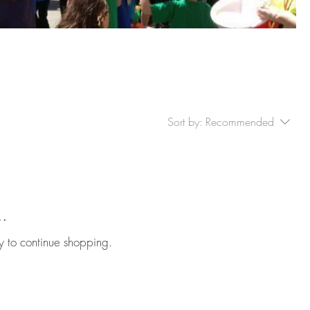
Sort by:
Recommended
..
y to continue shopping.