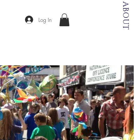
ABOUT
Log In