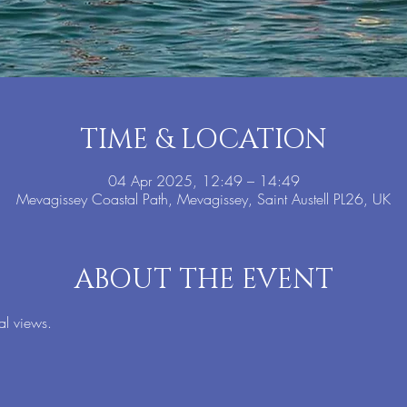
TIME & LOCATION
04 Apr 2025, 12:49 – 14:49
Mevagissey Coastal Path, Mevagissey, Saint Austell PL26, UK
ABOUT THE EVENT
al views.