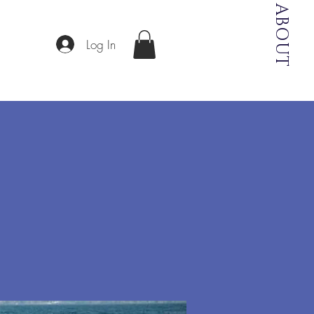
ABOUT
Log In