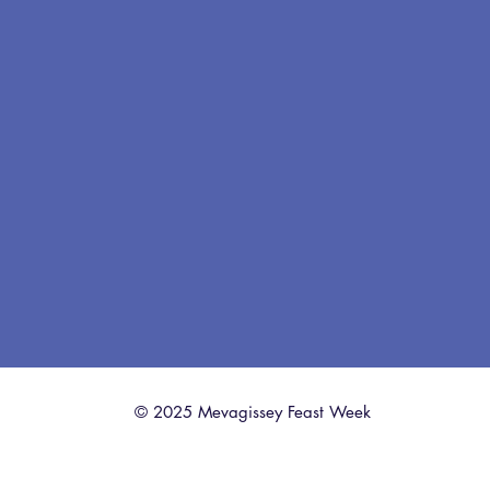
© 2025 Mevagissey Feast Week