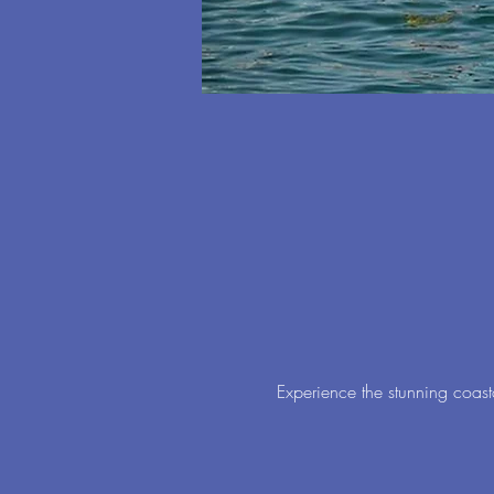
Experience the stunning coast