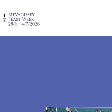
Mevagissey
Feast Week
28/6 - 4/7/2026