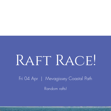
Raft Race!
Fri 04 Apr
  |  
Mevagissey Coastal Path
Random rafts!