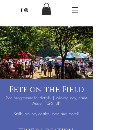
Fete on the Field
See programme for details
  |  
Mevagissey, Saint
Austell PL26, UK
Stalls, bouncy castles, food and more!!