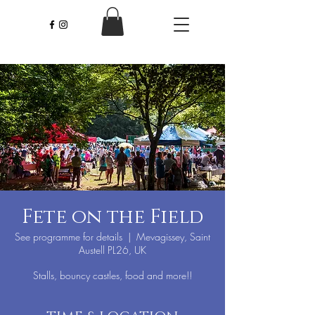
Fete on the Field
See programme for details
  |  
Mevagissey, Saint
Austell PL26, UK
Stalls, bouncy castles, food and more!!