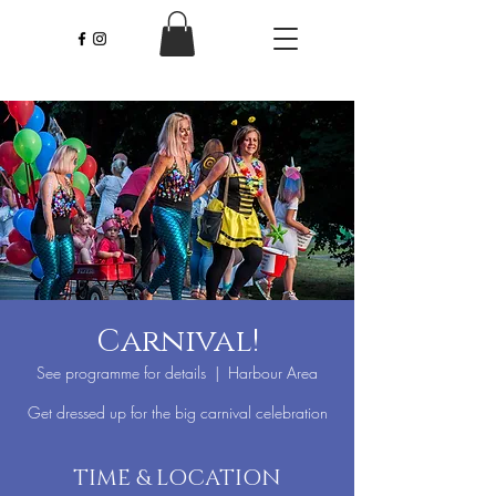
Carnival!
See programme for details
  |  
Harbour Area
Get dressed up for the big carnival celebration
TIME & LOCATION