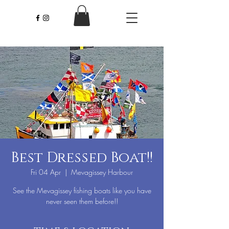
Best Dressed Boat!!
Fri 04 Apr
  |  
Mevagissey Harbour
See the Mevagissey fishing boats like you have
never seen them before!!